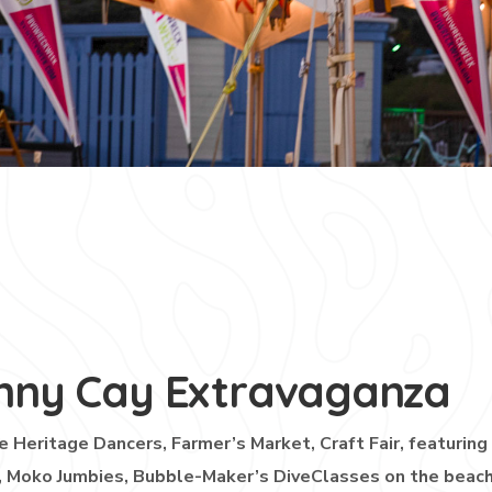
nny Cay Extravaganza
e Heritage Dancers, Farmer’s Market, Craft Fair, featuring
, Moko Jumbies, Bubble-Maker’s DiveClasses on the beach