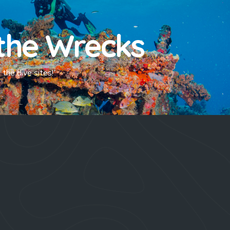
the Wrecks
the dive sites!