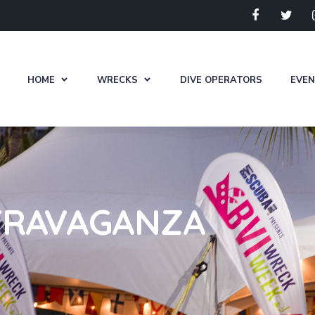
HOME
WRECKS
DIVE OPERATORS
EVE
TRAVAGANZA