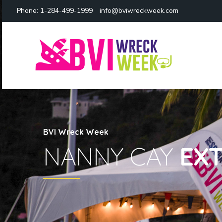
Phone:
1-284-499-1999
info@bviwreckweek.com
BVI Wreck Week
NANNY CAY
EX