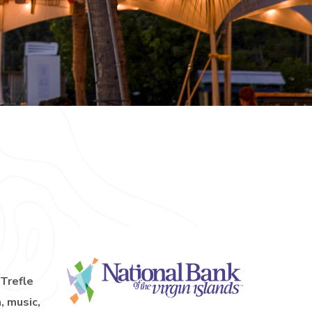
 Trefle
, music,