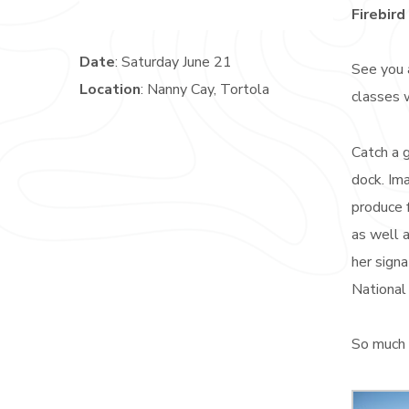
Firebird
Date
: Saturday June 21
See you 
Location
: Nanny Cay, Tortola
classes 
Catch a g
dock. Ima
produce 
as well a
her signa
National 
So much 