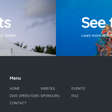
ts
See 
eck Week!
Learn more about 
Menu
HOME
WRECKS
EVENTS
DIVE OPERATORS
SPONSORS
FAQ
CONTACT