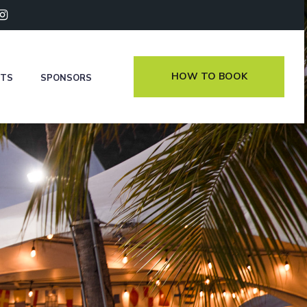
HOW TO BOOK
NTS
SPONSORS