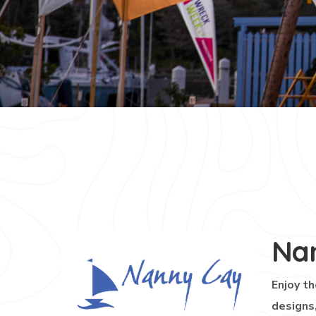
Na
Enjoy th
designs