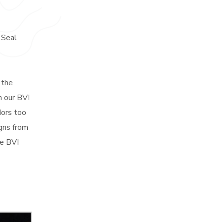
 Seal
 the
h our BVI
dors too
igns from
he BVI