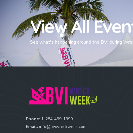
View All Even
See what's happening around the BVI during Wr
Phone:
1-284-499-1999
Email:
info@bviwreckweek.com