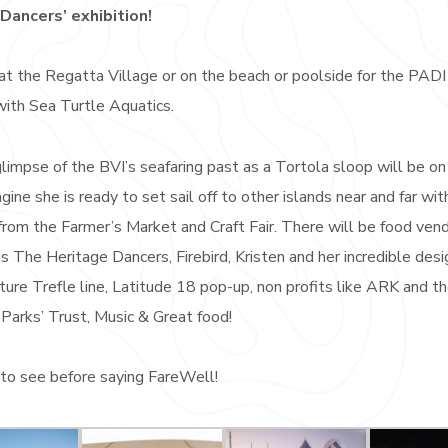
 Dancers’ exhibition!
at the Regatta Village or on the beach or poolside for the PADI
with Sea Turtle Aquatics.
limpse of the BVI’s seafaring past as a Tortola sloop will be on
gine she is ready to set sail off to other islands near and far wit
from the Farmer’s Market and Craft Fair. There will be food ven
s The Heritage Dancers, Firebird, Kristen and her incredible des
ture Trefle line, Latitude 18 pop-up, non profits like ARK and t
Parks’ Trust, Music & Great food!
to see before saying FareWell!